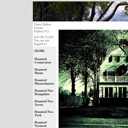
Users Online:
Guests
Online:512
Edit My Profile
You are not
logged in
HOME
Haunted
Connecticut
Haunted
Maine
Haunted
Massachusetts
Haunted New
Hampshire
Haunted New
Jersey
Haunted New
York
Haunted
Vermont