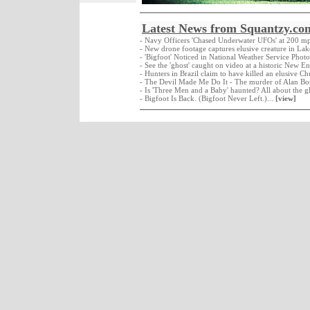
Latest News from Squantzy.co
- Navy Officers 'Chased Underwater UFOs' at 200 m
- New drone footage captures elusive creature in La
- 'Bigfoot' Noticed in National Weather Service Photo
- See the 'ghost' caught on video at a historic New E
- Hunters in Brazil claim to have killed an elusive C
- The Devil Made Me Do It - The murder of Alan Bo
- Is 'Three Men and a Baby' haunted? All about the g
- Bigfoot Is Back. (Bigfoot Never Left.)...
[view]