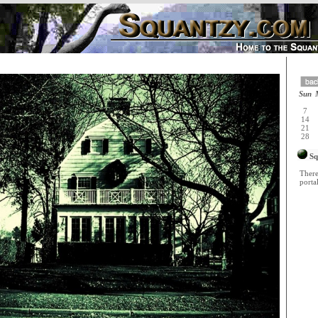
Sun
7
14
21
28
Sq
There
portal