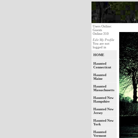
Users Online:
Guests
Online:310
Edit My Profile
You are not
logged in
HOME
Haunted
Connecticut
Haunted
Maine
Haunted
Massachusetts
Haunted New
Hampshire
Haunted New
Jersey
Haunted New
York
Haunted
Vermont