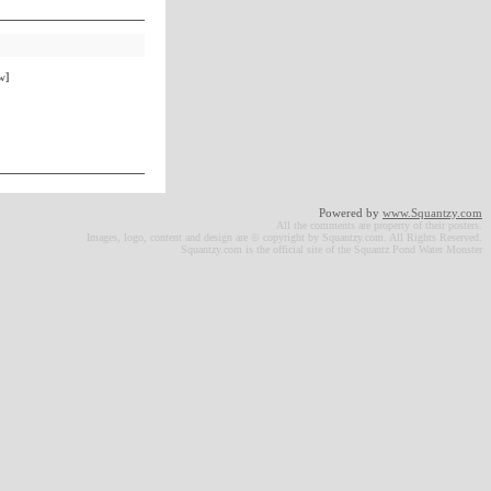
w]
Powered by
www.Squantzy.com
All the comments are property of their posters.
Images, logo, content and design are © copyright by Squantzy.com. All Rights Reserved.
Squantzy.com is the official site of the Squantz Pond Water Monster