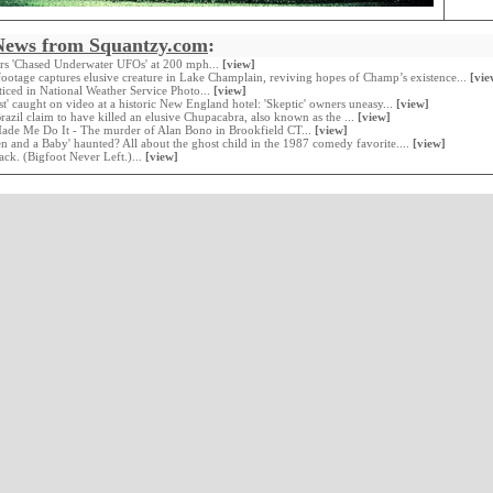
News from Squantzy.com
:
ers 'Chased Underwater UFOs' at 200 mph...
[view]
ootage captures elusive creature in Lake Champlain, reviving hopes of Champ’s existence...
[vie
oticed in National Weather Service Photo...
[view]
st' caught on video at a historic New England hotel: 'Skeptic' owners uneasy...
[view]
Brazil claim to have killed an elusive Chupacabra, also known as the ...
[view]
Made Me Do It - The murder of Alan Bono in Brookfield CT...
[view]
en and a Baby' haunted? All about the ghost child in the 1987 comedy favorite....
[view]
ack. (Bigfoot Never Left.)...
[view]