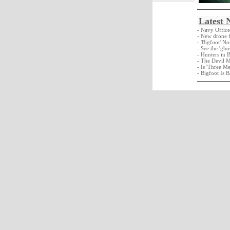
Latest 
- Navy Offic
- New drone f
- 'Bigfoot' N
- See the 'gho
- Hunters in 
- The Devil 
- Is 'Three M
- Bigfoot Is B