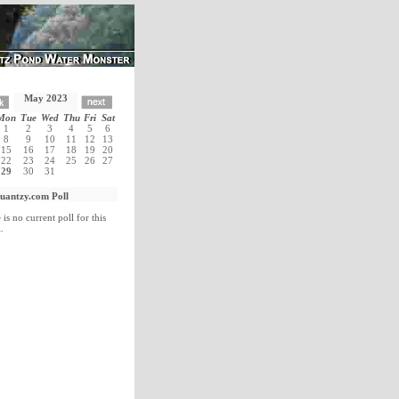
May 2023
Mon
Tue
Wed
Thu
Fri
Sat
1
2
3
4
5
6
8
9
10
11
12
13
15
16
17
18
19
20
22
23
24
25
26
27
29
30
31
uantzy.com Poll
 is no current poll for this
.