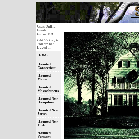
Users Online:
Guests
Online:460
Edit My Profile
You are not
logged in
HOME
Haunted
Connecticut
Haunted
Maine
Haunted
Massachusetts
Haunted New
Hampshire
Haunted New
Jersey
Haunted New
York
Haunted
Vermont