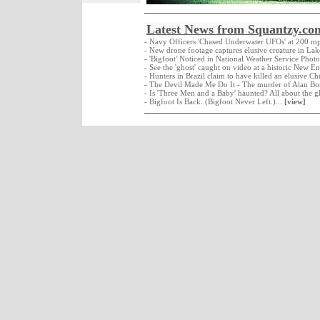
Latest News from Squantzy.co
- Navy Officers 'Chased Underwater UFOs' at 200 m
- New drone footage captures elusive creature in La
- 'Bigfoot' Noticed in National Weather Service Photo
- See the 'ghost' caught on video at a historic New E
- Hunters in Brazil claim to have killed an elusive C
- The Devil Made Me Do It - The murder of Alan Bo
- Is 'Three Men and a Baby' haunted? All about the g
- Bigfoot Is Back. (Bigfoot Never Left.)...
[view]